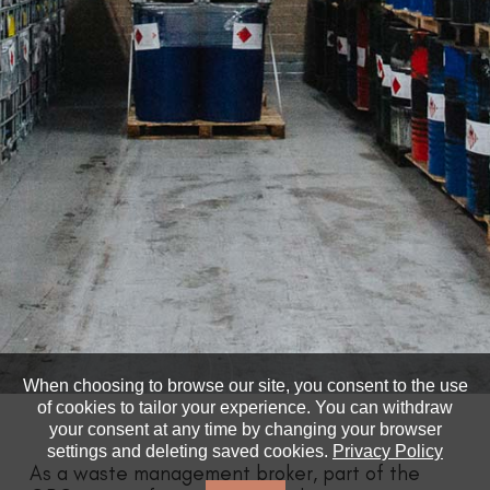
When choosing to browse our site, you consent to the use
of cookies to tailor your experience. You can withdraw
your consent at any time by changing your browser
settings and deleting saved cookies.
Privacy Policy
As a waste management broker, part of the