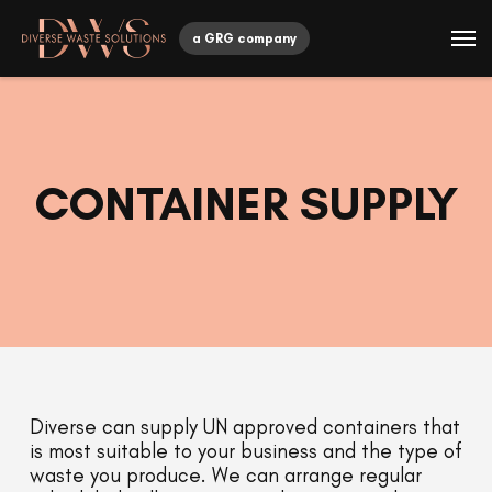
a GRG company
CONTAINER SUPPLY
Diverse can supply UN approved containers that
is most suitable to your business and the type of
waste you produce. We can arrange regular