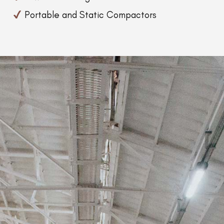
Portable and Static Compactors