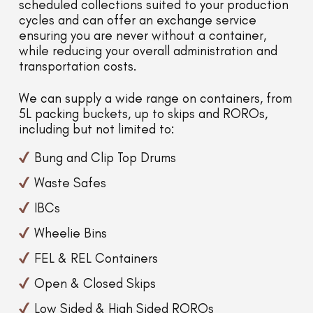
scheduled collections suited to your production
cycles and can offer an exchange service
ensuring you are never without a container,
while reducing your overall administration and
transportation costs.
We can supply a wide range on containers, from
5L packing buckets, up to skips and ROROs,
including but not limited to:
Bung and Clip Top Drums
Waste Safes
IBCs
Wheelie Bins
FEL & REL Containers
Open & Closed Skips
Low Sided & High Sided ROROs