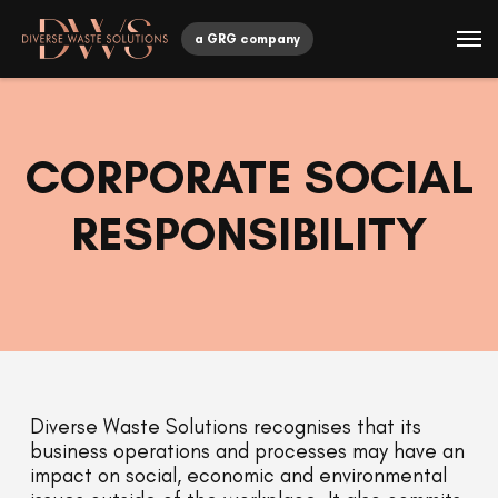
a GRG company
CORPORATE SOCIAL
RESPONSIBILITY
Diverse Waste Solutions recognises that its
business operations and processes may have an
impact on social, economic and environmental