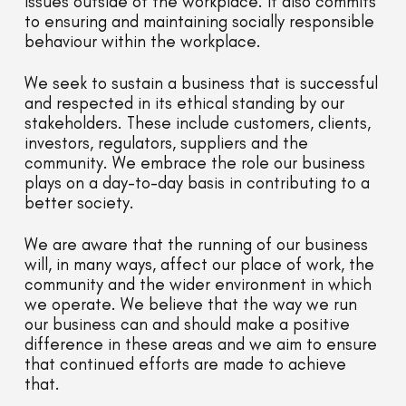
issues outside of the workplace. It also commits
to ensuring and maintaining socially responsible
behaviour within the workplace.
We seek to sustain a business that is successful
and respected in its ethical standing by our
stakeholders. These include customers, clients,
investors, regulators, suppliers and the
community. We embrace the role our business
plays on a day-to-day basis in contributing to a
better society.
We are aware that the running of our business
will, in many ways, affect our place of work, the
community and the wider environment in which
we operate. We believe that the way we run
our business can and should make a positive
difference in these areas and we aim to ensure
that continued efforts are made to achieve
that.