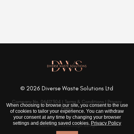
© 2026 Diverse Waste Solutions Ltd
Company No. 06417304 |
Terms & Conditions
|
Privacy
When choosing to browse our site, you consent to the use
Policy
of cookies to tailor your experience. You can withdraw
your consent at any time by changing your browser
settings and deleting saved cookies.
Privacy Policy
Website: littlesausage.design