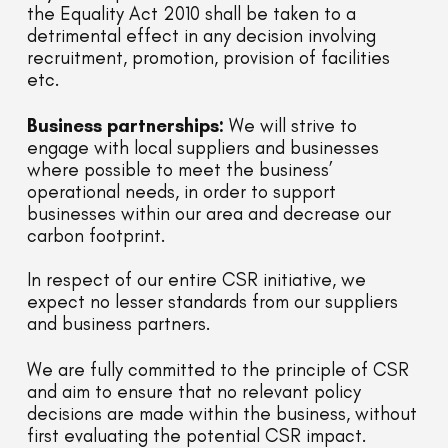
the Equality Act 2010 shall be taken to a
detrimental effect in any decision involving
recruitment, promotion, provision of facilities
etc.
Business partnerships:
We will strive to
engage with local suppliers and businesses
where possible to meet the business’
operational needs, in order to support
businesses within our area and decrease our
carbon footprint.
In respect of our entire CSR initiative, we
expect no lesser standards from our suppliers
and business partners.
We are fully committed to the principle of CSR
and aim to ensure that no relevant policy
decisions are made within the business, without
first evaluating the potential CSR impact.