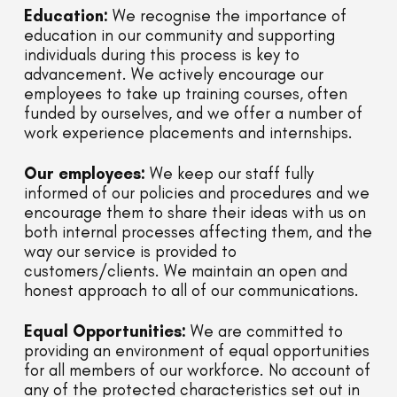
Education:
We recognise the importance of
education in our community and supporting
individuals during this process is key to
advancement. We actively encourage our
employees to take up training courses, often
funded by ourselves, and we offer a number of
work experience placements and internships.
Our employees:
We keep our staff fully
informed of our policies and procedures and we
encourage them to share their ideas with us on
both internal processes affecting them, and the
way our service is provided to
customers/clients. We maintain an open and
honest approach to all of our communications.
Equal Opportunities:
We are committed to
providing an environment of equal opportunities
for all members of our workforce. No account of
any of the protected characteristics set out in