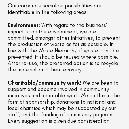
Our corporate social responsibilities are
identifiable in the following areas:
Environment:
With regard to the business’
impact upon the environment, we are
committed, amongst other initiatives, to prevent
the production of waste as far as possible. In
line with the Waste Hierarchy, if waste can't be
prevented, it should be reused where possible.
After re-use, the preferred option is to recycle
the material, and then recovery.
Charitable/community work:
We are keen to
support and become involved in community
initiatives and charitable work. We do this in the
form of sponsorship, donations to national and
local charities which may be suggested by our
staff, and the funding of community projects.
Every suggestion is given due consideration.